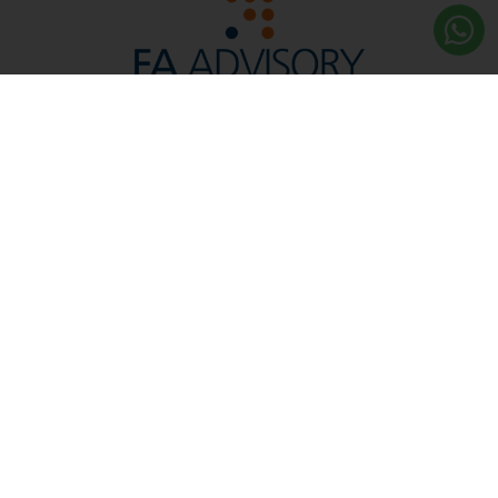
Reg. No. 200901022427 (865525-W)
Licensed by the Securities Commission and Bank
Negara Malaysia, We are a Leading Financial Planning
and Advisory Firm in Malaysia.
Capital Markets Services
Licence No. CMSL/A0276/2010
More About Us
Quick Links
Contact Us