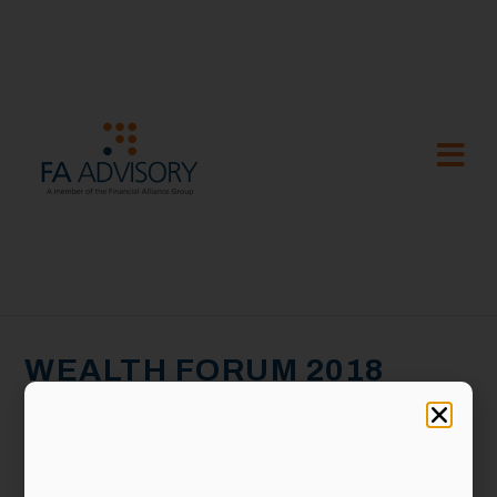
WEALTH FORUM 2018
@KL: CAVE AT EMPTOR
ON 27 JANUARY 2018