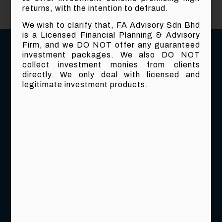
returns, with the intention to defraud.
We wish to clarify that, FA Advisory Sdn Bhd
is a Licensed Financial Planning & Advisory
Firm, and we DO NOT offer any guaranteed
investment packages. We also DO NOT
collect investment monies from clients
directly. We only deal with licensed and
legitimate investment products.