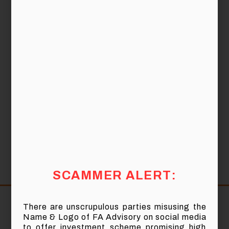
Date:
27th January 2018 (Saturday)
10.00 am to 12.30 pm (Breakfast will be
Time:
provided)
Auditorium, Menara PNS, Tower 7,
Vanue:
Avenue 7, Bangsar South City, No. 8,
Jalan Kerinchi, 59200 Kuala Lumpur.
SCAMMER ALERT:
Share:
There are unscrupulous parties misusing the
Name & Logo of FA Advisory on social media
to offer investment scheme promising high