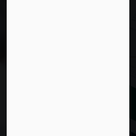
Islamic Wealth
Advisory
We aim to provide the best Islamic
Financial Planning and Wealth
Advisory Services to all institutions in
Malaysia.