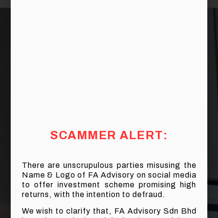
SCAMMER ALERT:
There are unscrupulous parties misusing the
Name & Logo of FA Advisory on social media
to offer investment scheme promising high
returns, with the intention to defraud.
We wish to clarify that, FA Advisory Sdn Bhd