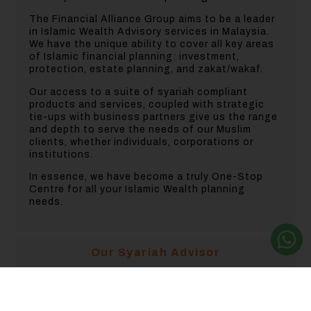
The Financial Alliance Group aims to be a leader
in Islamic Wealth Advisory services in Malaysia.
We have the unique ability to cover all key areas
of Islamic financial planning: investment,
protection, estate planning, and zakat/wakaf.
Our access to a suite of syariah compliant
products and services, coupled with strategic
tie-ups with business partners give us the range
and depth to serve the needs of our Muslim
clients, whether individuals, corporations or
institutions.
In essence, we have become a truly One-Stop
Centre for all your Islamic Wealth planning
needs.
Our Syariah Advisor
Investment