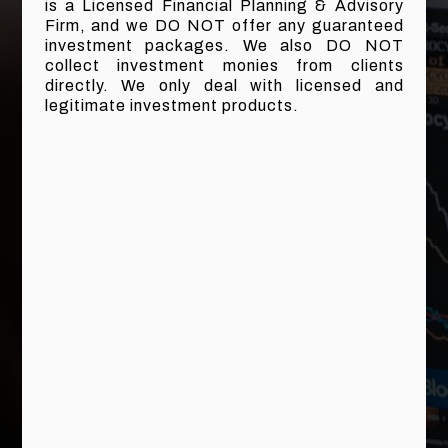
is a Licensed Financial Planning & Advisory
Firm, and we DO NOT offer any guaranteed
investment packages. We also DO NOT
collect investment monies from clients
directly. We only deal with licensed and
legitimate investment products.