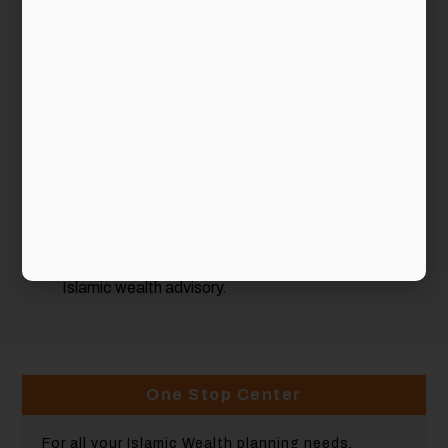
Malaysia:
Our Processes
. We incorporate into our advisory
processes key elements to reflect the unique needs
of Muslim clients.
Our Products & Services
. We provide a
comprehensive suite of Islamic products & services,
of which some are exclusive to us.
Our Partners
. We provide our clients access to
some of the most established names in the area of
Islamic financial planning.
Our People
. We conduct in-house Islamic Wealth
Management Certification and other training
courses to enable our consultants to better serve in
Islamic wealth advisory.
One Stop Center
For all your Islamic Wealth planning needs.