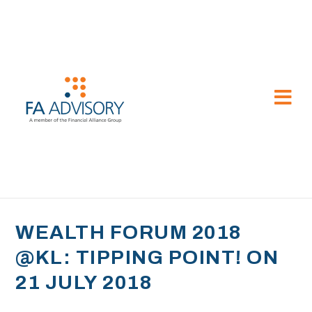
WEALTH FORUM 2018
@KL: TIPPING POINT! ON
21 JULY 2018