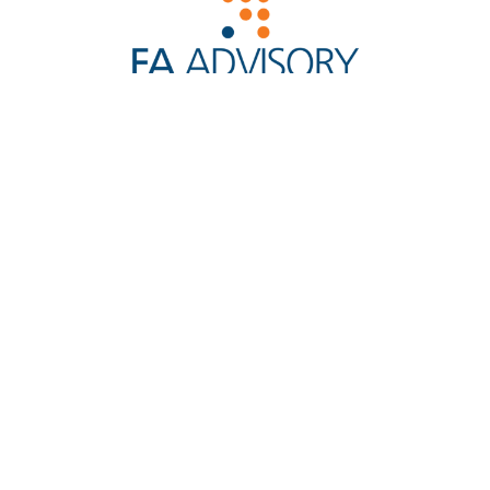
Reg. No. 200901022427 (865525-W)
Licensed by the Securities Commission and Bank
Negara Malaysia, We are a Leading Financial Planning
and Advisory Firm in Malaysia.
Capital Markets Services
Licence No. CMSL/A0276/2010
More About Us
Quick Links
Contact Us