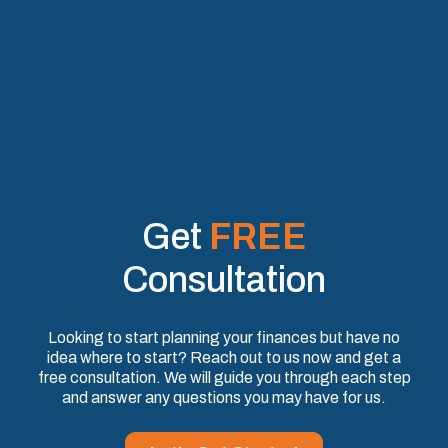
Get
FREE
Consultation
Looking to start planning your finances but have no
idea where to start? Reach out to us now and get a
free consultation. We will guide you through each step
and answer any questions you may have for us.