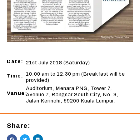
Date:
21st July 2018 (Saturday)
10.00 am to 12.30 pm (Breakfast will be
Time:
provided)
Auditorium, Menara PNS, Tower 7,
Vanue:
Avenue 7, Bangsar South City, No. 8,
Jalan Kerinchi, 59200 Kuala Lumpur.
Share: