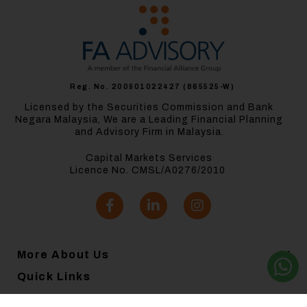
Reg. No. 200901022427 (865525-W)
Licensed by the Securities Commission and Bank
Negara Malaysia, We are a Leading Financial Planning
and Advisory Firm in Malaysia.
Capital Markets Services
Licence No. CMSL/A0276/2010
More About Us
Quick Links