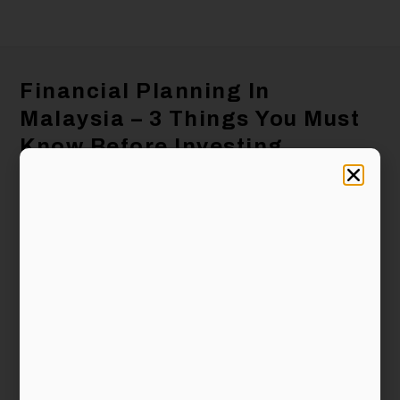
Financial Planning In
Malaysia – 3 Things You Must
Know Before Investing
Bryan Zeng
October 25, 2019
5:36 pm
Regardless of whether you are in Malaysia or
anywhere else in the world, financial planning,
especially saving and investing, is crucial for
you to beat inflation or to achieve your financial
goal, such as to have a comfortable retirement.
You may have heard of people who lost their