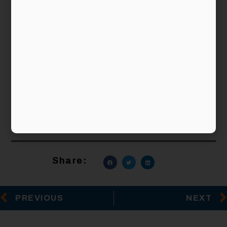
Financial planning and investing to achieve your
financial objectives are not rocket science but
doing them well would take time and effort.
When investing, remember the three principles
above and you would have established the right
foundation for greater success. Alternatively, if
you wish, you can engage an independent
financial planning firm that provides investment
planning as part of its financial advisory
services.
Share:
PREVIOUS
NEXT