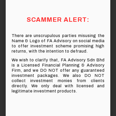
Suppose you have RM25,000 to invest right
now, but you are not sure of what investment to
go into, therefore you take a very simplistic
SCAMMER ALERT:
approach to invest RM5,000 into 5 different
investments.
There are unscrupulous parties misusing the
After 20 years, assume that the 5 investments
Name & Logo of FA Advisory on social media
will yield the following results:
to offer investment scheme promising high
returns, with the intention to defraud.
We wish to clarify that, FA Advisory Sdn Bhd
is a Licensed Financial Planning & Advisory
Firm, and we DO NOT offer any guaranteed
investment packages. We also DO NOT
After 20 years, how much do you think your
collect investment monies from clients
RM25,000 has grown?
directly. We only deal with licensed and
legitimate investment products.
We may mistakenly think that our investment
would have remained the same because the